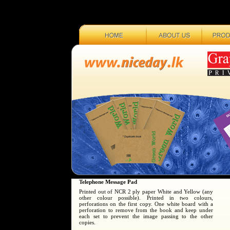
Telephone Message Pad
Printed out of NCR 2 ply paper White and Yellow (any
other colour possible). Printed in two colours,
perforations on the first copy. One white board with a
perforation to remove from the book and keep under
each set to prevent the image passing to the other
copies.