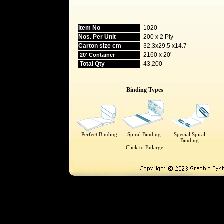
Item No
1020
Nos. Per Unit
200 x 2 Ply
Carton size cm
32.3x29.5 x14.7
2160 x 20'
20' Container
Total Qty
43,200
Binding Types
Perfect Binding
Spiral Binding
Special Spiral
Binding
.:: Click to Enlarge ::.