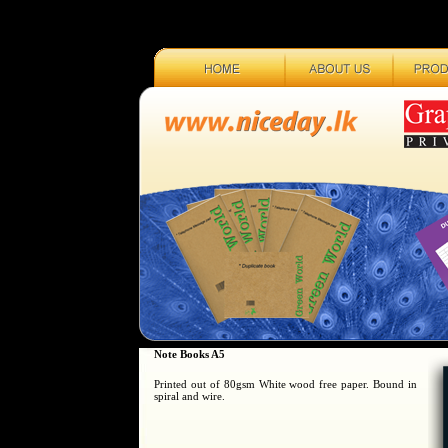
Note Books A5
Printed out of 80gsm White wood free paper. Bound in
spiral and wire.