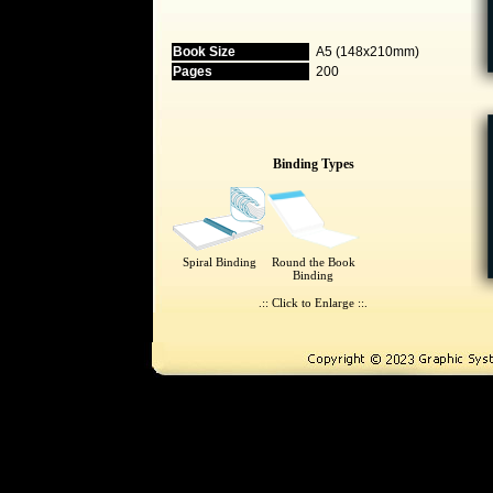
Book Size
A5 (148x210mm)
Pages
200
Binding Types
Spiral Binding
Round the Book
Binding
.:: Click to Enlarge ::.