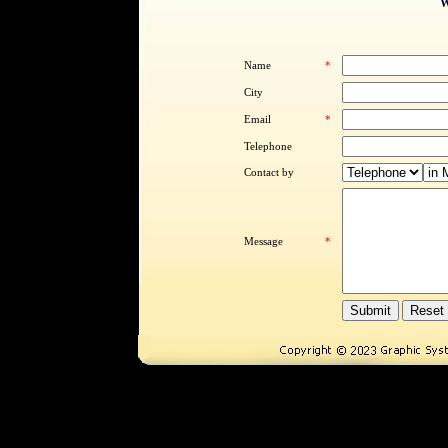
W
Name
*
City
Email
*
Telephone
Contact by
Message
*