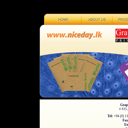
Graph
# 835,
Tel:
+94 (0) 11
Fax
Em